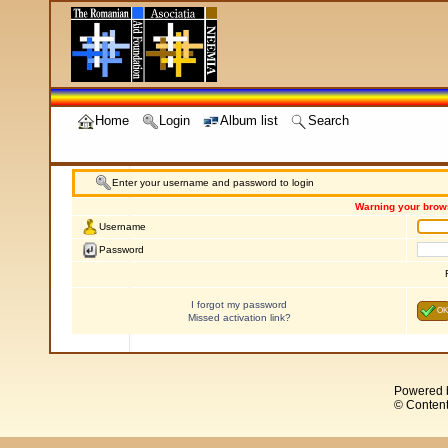
Home
Login
Album list
Search
Enter your username and password to login
Warning your brows
Username
Password
I forgot my password
OK
Missed activation link?
Powered 
© Content