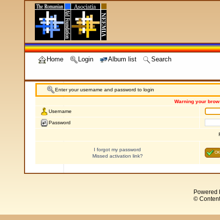
Home
Login
Album list
Search
Enter your username and password to login
Warning your brows
Username
Password
I forgot my password
OK
Missed activation link?
Powered 
© Content