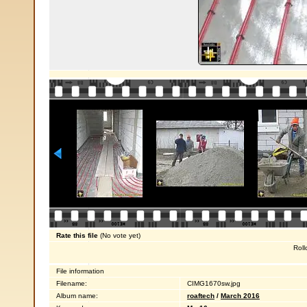
Rate this file
(No vote yet)
Roll
File information
Filename:
CIMG1670sw.jpg
Album name:
roaftech
/
March 2016