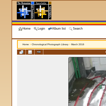
Home
Login
Album list
Search
Home
>
Chronological Photograph Library
>
March 2016