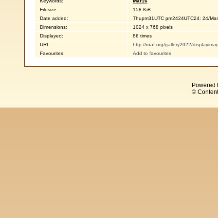
Keywords:
Mar16
Filesize:
158 KiB
Date added:
Thupm31UTC pm2424UTC24: 24/Mar
Dimensions:
1024 x 768 pixels
Displayed:
86 times
URL:
http://roaf.org/gallery2022/displayi
Favourites:
Add to favourites
Powered 
© Content