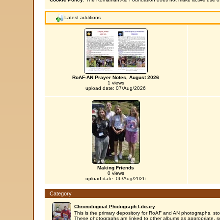
Latest additions
RoAF-AN Prayer Notes, August 2026
1 views
upload date: 07/Aug/2026
Making Friends
0 views
upload date: 06/Aug/2026
Category
Chronological Photograph Library
This is the primary depository for RoAF and AN photographs, sto
These photographs are linked to other albums as appropriate, s