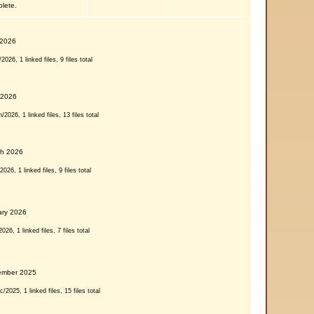
plete.
 2026
026, 1 linked files, 9 files total
 2026
2026, 1 linked files, 13 files total
ch 2026
026, 1 linked files, 9 files total
ary 2026
26, 1 linked files, 7 files total
ember 2025
2025, 1 linked files, 15 files total