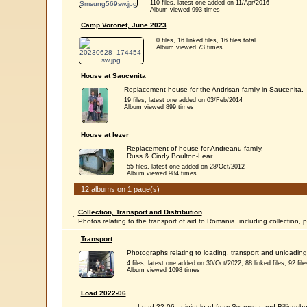
110 files, latest one added on 11/Apr/2016
Album viewed 993 times
Camp Voronet, June 2023
0 files, 16 linked files, 16 files total
Album viewed 73 times
House at Saucenita
Replacement house for the Andrisan family in Saucenita.
19 files, latest one added on 03/Feb/2014
Album viewed 899 times
House at Iezer
Replacement of house for Andreanu family.
Russ & Cindy Boulton-Lear
55 files, latest one added on 28/Oct/2012
Album viewed 984 times
12 albums on 1 page(s)
Collection, Transport and Distribution
Photos relating to the transport of aid to Romania, including collection, 
Transport
Photographs relating to loading, transport and unloading 
4 files, latest one added on 30/Oct/2022, 88 linked files, 92 files
Album viewed 1098 times
Load 2022-06
Load 22-06, a joint load from Swansea and Billingshu