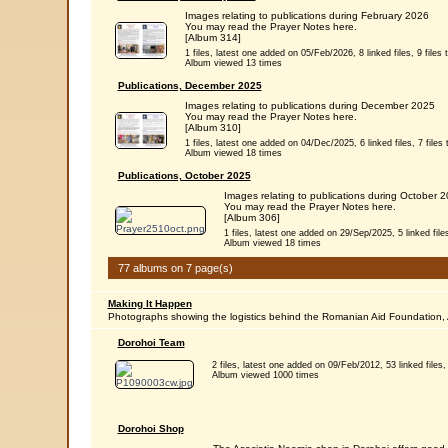
Images relating to publications during February 2026
You may read the Prayer Notes here.
[Album 314]
1 files, latest one added on 05/Feb/2026, 8 linked files, 9 files t
Album viewed 13 times
Publications, December 2025
Images relating to publications during December 2025
You may read the Prayer Notes here.
[Album 310]
1 files, latest one added on 04/Dec/2025, 6 linked files, 7 files t
Album viewed 18 times
Publications, October 2025
Images relating to publications during October 
You may read the Prayer Notes here.
[Album 306]
1 files, latest one added on 29/Sep/2025, 5 linked files,
Album viewed 18 times
77 albums on 7 page(s)
Making It Happen
Photographs showing the logistics behind the Romanian Aid Foundation, 
Dorohoi Team
2 files, latest one added on 09/Feb/2012, 53 linked files, 
Album viewed 1000 times
Dorohoi Shop