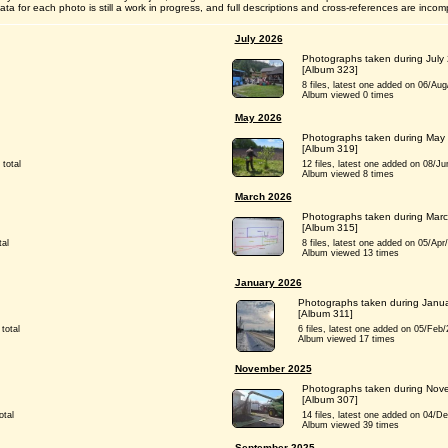
ta for each photo is still a work in progress, and full descriptions and cross-references are incom
July 2026
Photographs taken during July
[Album 323]
8 files, latest one added on 06/Aug/2
Album viewed 0 times
May 2026
Photographs taken during May
[Album 319]
 total
12 files, latest one added on 08/Jun/
Album viewed 8 times
March 2026
Photographs taken during Mar
[Album 315]
tal
8 files, latest one added on 05/Apr/2
Album viewed 13 times
January 2026
Photographs taken during Janu
[Album 311]
total
6 files, latest one added on 05/Feb/20
Album viewed 17 times
November 2025
Photographs taken during Nov
[Album 307]
otal
14 files, latest one added on 04/Dec/
Album viewed 39 times
September 2025