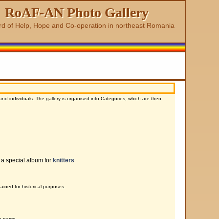
RoAF-AN Photo Gallery
rd of Help, Hope and Co-operation in northeast Romania
d individuals. The gallery is organised into Categories, which are then
 a special album for
knitters
ined for historical purposes.
te name.