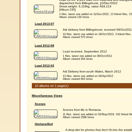
dispatched from Billingshurst, 10/Dec/2022
Gross weight: 6,116kg, value Â£8,214
[Album 235]
2 files, latest one added on 11/Dec/2022, 13 linked files, 15 
Album viewed 130 times
Load 2013-07
Aid delivery from Billingshurst, received 08/Oct/201
10 files, latest one added on 18/Oct/2013, 3 linked files, 
Album viewed 575 times
Load 2012-08
Load received, September 2012
1 files, latest one added on 09/Oct/2012
Album viewed 454 times
Load 2012-03
Aid Delivery from south Wales, March 2012
13 files, latest one added on 04/Apr/2012
Album viewed 603 times
10 albums on 1 page(s)
Miscellaneous Views
Scenes
Scenes from life in Romania.
11 files, latest one added on 02/May/2019, 242 linked file
Album viewed 2598 times
Unclassified
A drop-slot for photos that don't fit into the e