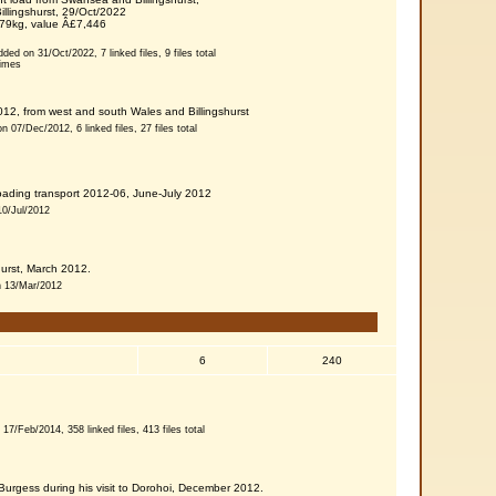
illingshurst, 29/Oct/2022
379kg, value Â£7,446
dded on 31/Oct/2022, 7 linked files, 9 files total
times
12, from west and south Wales and Billingshurst
n 07/Dec/2012, 6 linked files, 27 files total
oading transport 2012-06, June-July 2012
10/Jul/2012
shurst, March 2012.
on 13/Mar/2012
6
240
 17/Feb/2014, 358 linked files, 413 files total
urgess during his visit to Dorohoi, December 2012.