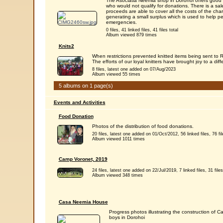
The Asociatia Neemia shop in Dorohoi offers good q
who would not qualify for donations. There is a sale
proceeds are able to cover all the costs of the chari
generating a small surplus which is used to help peo
emergencies.
0 files, 41 linked files, 41 files total
Album viewed 879 times
Knits2
When restrictions prevented knitted items being sent t
The efforts of our loyal knitters have brought joy to a diff
8 files, latest one added on 07/Aug/2023
Album viewed 55 times
5 albums on 1 page(s)
Events and Activities
Food Donation
Photos of the distribution of food donations.
20 files, latest one added on 01/Oct/2012, 56 linked files, 76 fil
Album viewed 1011 times
Camp Voronet, 2019
24 files, latest one added on 22/Jul/2019, 7 linked files, 31 files
Album viewed 348 times
Casa Neemia House
Progress photos illustrating the construction of
boys in Dorohoi