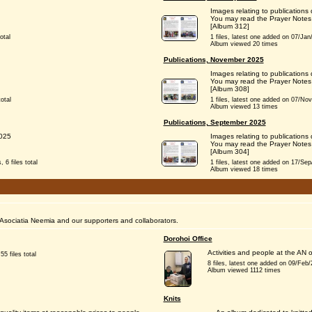
Images relating to publications
You may read the Prayer Notes
[Album 312]
otal
1 files, latest one added on 07/Jan/2
Album viewed 20 times
Publications, November 2025
Images relating to publication
You may read the Prayer Notes
[Album 308]
otal
1 files, latest one added on 07/Nov/2
Album viewed 13 times
Publications, September 2025
2025
Images relating to publication
You may read the Prayer Notes
[Album 304]
 6 files total
1 files, latest one added on 17/Sep/2
Album viewed 18 times
Asociatia Neemia and our supporters and collaborators.
Dorohoi Office
Activities and people at the AN o
55 files total
8 files, latest one added on 09/Feb/20
Album viewed 1112 times
Knits