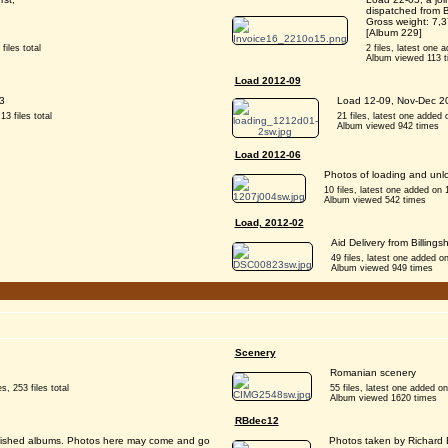
dispatched from B
Gross weight: 7,
[Album 229]
files total
2 files, latest one a
Album viewed 113 
Load 2012-09
3
Load 12-09, Nov-Dec 20
13 files total
21 files, latest one added o
Album viewed 942 times
Load 2012-06
Photos of loading and unl
10 files, latest one added on 
Album viewed 542 times
Load, 2012-02
Aid Delivery from Billing
49 files, latest one added 
Album viewed 949 times
Scenery
Romanian scenery
s, 253 files total
55 files, latest one added on
Album viewed 1620 times
RBdec12
stablished albums. Photos here may come and go
Photos taken by Richard B