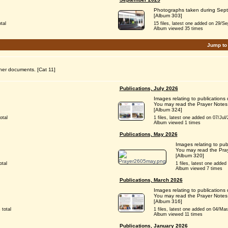
Photographs taken during Sep
[Album 303]
tal
15 files, latest one added on 29/Sep/
Album viewed 35 times
Jump to
her documents. [Cat 11]
Publications, July 2026
Images relating to publications 
You may read the Prayer Notes
[Album 324]
otal
1 files, latest one added on 07/Jul/2
Album viewed 1 times
Publications, May 2026
Images relating to pu
You may read the Pray
[Album 320]
otal
1 files, latest one added 
Album viewed 7 times
Publications, March 2026
Images relating to publications
You may read the Prayer Notes
[Album 316]
 total
1 files, latest one added on 04/Mar/2
Album viewed 11 times
Publications, January 2026