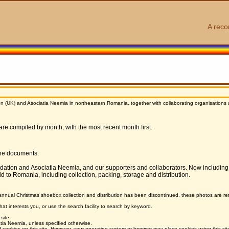
A reco
n (UK) and Asociatia Neemia in northeastern Romania, together with collaborating organisations an
 are compiled by month, with the most recent month first.
ine documents.
ndation and Asociatia Neemia, and our supporters and collaborators. Now including
id to Romania, including collection, packing, storage and distribution.
annual Christmas shoebox collection and distribution has been discontinued, these photos are reta
hat interests you, or use the search facility to search by keyword.
site.
ia Neemia, unless specified otherwise.
ookies on this site. However, your operating system or browser may place cookies using this si