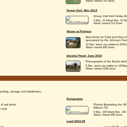
Album viewed 791 times
Group Visit, May 2013
Group Visit from Horley 
0 files, 10 linked files, 10 fil
Album viewed 513 times
House at Prelipca
New home for Cristi and Dana M
sponsored by the Johnson Fami
19 files, latest one added on 05/Nov
Album viewed 950 times
Dorohoi Flood, June 2010
Photographs of the floods whic
8 files, latest one added on 16/May/
Album viewed 1168 times
packing, storage and distribution.
Preparation
of aid items.
Photos illustrating the U
[Album 75]
 total
0 files, 100 linked files, 100 f
Album viewed 905 times
Load 2022-05
rst,
Load 22-05, a joi