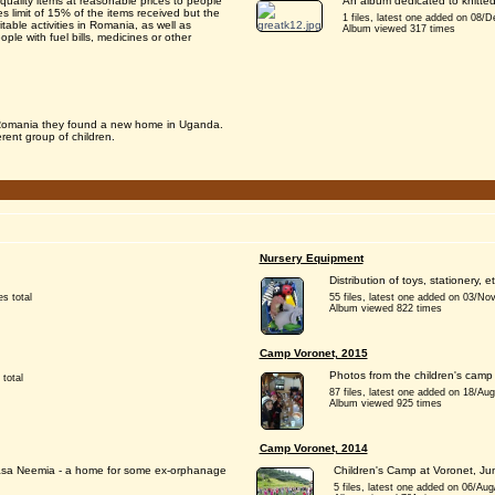
uality items at reasonable prices to people
An album dedicated to knitted 
s limit of 15% of the items received but the
1 files, latest one added on 08/De
table activities in Romania, as well as
Album viewed 317 times
ple with fuel bills, medicines or other
o Romania they found a new home in Uganda.
erent group of children.
Nursery Equipment
Distribution of toys, stationery,
es total
55 files, latest one added on 03/No
Album viewed 822 times
Camp Voronet, 2015
Photos from the children's camp 
 total
87 files, latest one added on 18/Au
Album viewed 925 times
Camp Voronet, 2014
 Casa Neemia - a home for some ex-orphanage
Children's Camp at Voronet, J
5 files, latest one added on 06/Aug/2