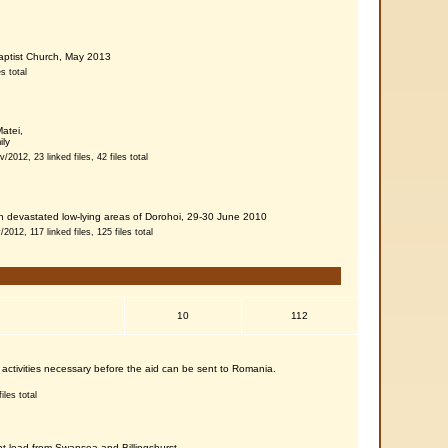
Baptist Church, May 2013
es total
atei,
ly
/2012, 23 linked files, 42 files total
h devastated low-lying areas of Dorohoi, 29-30 June 2010
2012, 117 linked files, 125 files total
10
112
K activities necessary before the aid can be sent to Romania.
iles total
nt load from Swansea and Billingshurst,