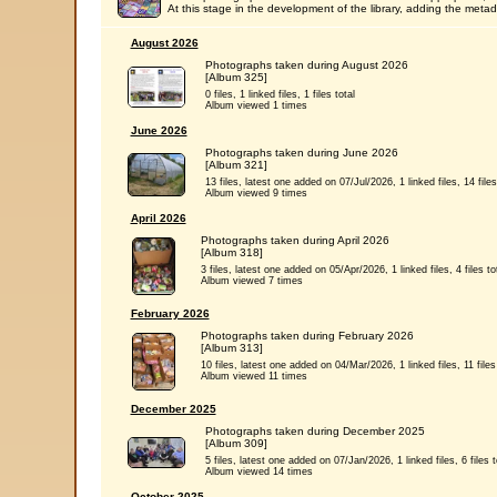
At this stage in the development of the library, adding the metada
August 2026
Photographs taken during August 2026
[Album 325]
0 files, 1 linked files, 1 files total
Album viewed 1 times
June 2026
Photographs taken during June 2026
[Album 321]
13 files, latest one added on 07/Jul/2026, 1 linked files, 14 files
Album viewed 9 times
April 2026
Photographs taken during April 2026
[Album 318]
3 files, latest one added on 05/Apr/2026, 1 linked files, 4 files to
Album viewed 7 times
February 2026
Photographs taken during February 2026
[Album 313]
10 files, latest one added on 04/Mar/2026, 1 linked files, 11 files 
Album viewed 11 times
December 2025
Photographs taken during December 2025
[Album 309]
5 files, latest one added on 07/Jan/2026, 1 linked files, 6 files t
Album viewed 14 times
October 2025