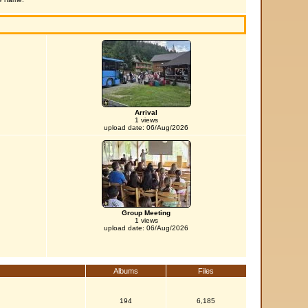
Arrival
1 views
upload date: 06/Aug/2026
Group Meeting
1 views
upload date: 06/Aug/2026
Albums
Files
194
6,185