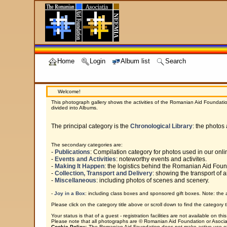
Home
Login
Album list
Search
Welcome!
This photograph gallery shows the activities of the Romanian Aid Foundatio
divided into Albums.
The principal category is the
Chronological Library
: the photos
The secondary categories are:
-
Publications
: Compilation category for photos used in our onl
-
Events and Activities
: noteworthy events and activites.
-
Making It Happen
: the logistics behind the Romanian Aid Fou
-
Collection, Transport and Delivery
: showing the transport of a
-
Miscellaneous
: including photos of scenes and scenery.
-
Joy in a Box
: including class boxes and sponsored gift boxes. Note: the 
Please click on the category title above or scroll down to find the category t
Your status is that of a guest - registration facilities are not available on this 
Please note that all photographs are © Romanian Aid Foundation or Asociat
Cookie Policy
: The Romanian Aid Foundation does not make active use of c