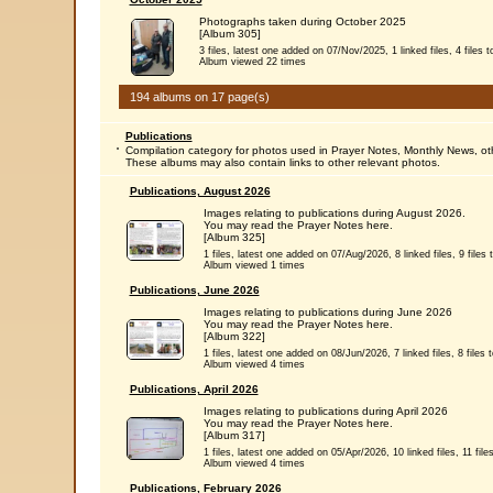
Photographs taken during October 2025
[Album 305]
3 files, latest one added on 07/Nov/2025, 1 linked files, 4 files to
Album viewed 22 times
194 albums on 17 page(s)
Publications
Compilation category for photos used in Prayer Notes, Monthly News, ot
These albums may also contain links to other relevant photos.
Publications, August 2026
Images relating to publications during August 2026.
You may read the Prayer Notes here.
[Album 325]
1 files, latest one added on 07/Aug/2026, 8 linked files, 9 files t
Album viewed 1 times
Publications, June 2026
Images relating to publications during June 2026
You may read the Prayer Notes here.
[Album 322]
1 files, latest one added on 08/Jun/2026, 7 linked files, 8 files t
Album viewed 4 times
Publications, April 2026
Images relating to publications during April 2026
You may read the Prayer Notes here.
[Album 317]
1 files, latest one added on 05/Apr/2026, 10 linked files, 11 files
Album viewed 4 times
Publications, February 2026