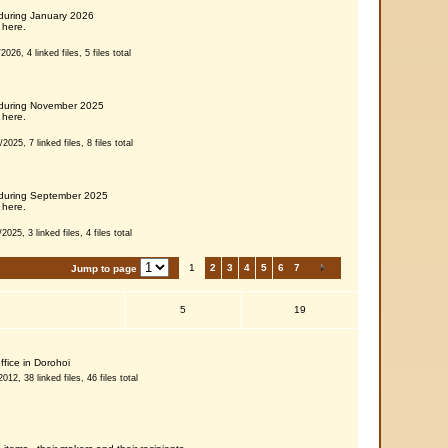
 during January 2026
 here.
026, 4 linked files, 5 files total
s during November 2025
 here.
025, 7 linked files, 8 files total
s during September 2025
 here.
025, 3 linked files, 4 files total
1
2
3
4
5
6
7
Jump to page
5
19
ffice in Dorohoi
12, 38 linked files, 46 files total