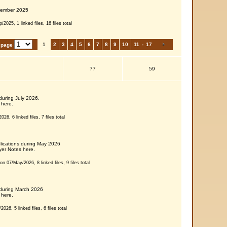
tember 2025
2025, 1 linked files, 16 files total
1
2
3
4
5
6
7
8
9
10
11
-
17
 page
77
59
during July 2026.
 here.
026, 6 linked files, 7 files total
blications during May 2026
er Notes here.
on 07/May/2026, 8 linked files, 9 files total
 during March 2026
 here.
026, 5 linked files, 6 files total