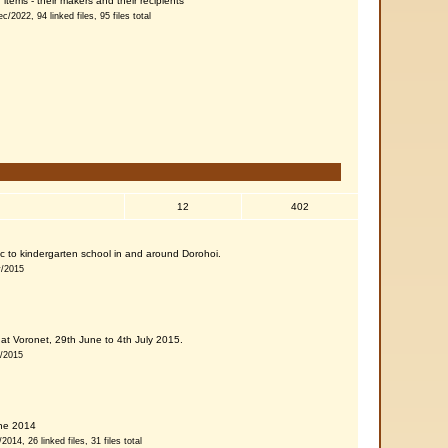
items - their makers and their recipients
c/2022, 94 linked files, 95 files total
12
402
 etc to kindergarten school in and around Dorohoi.
v/2015
at Voronet, 29th June to 4th July 2015.
g/2015
une 2014
014, 26 linked files, 31 files total