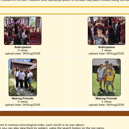
Anticipation
Anticipation
0 views
1 views
upload date: 06/Aug/2026
upload date: 06/Aug/2026
Making Friends
Making Friends
0 views
1 views
upload date: 06/Aug/2026
upload date: 06/Aug/2026
red in reverse-chronological order, each month in its own album.
o you can also view them by subject, using the search button on the top menu.