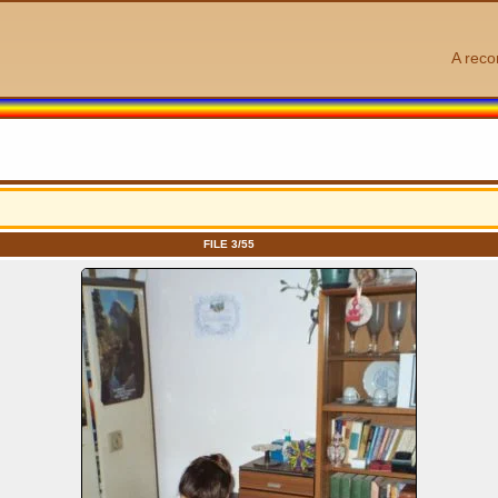
A reco
FILE 3/55