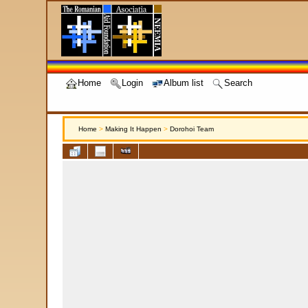
Home
Login
Album list
Search
Home
>
Making It Happen
>
Dorohoi Team