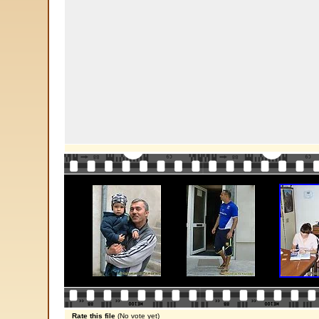
Rate this file
(No vote yet)