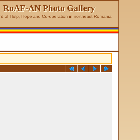
RoAF-AN Photo Gallery
rd of Help, Hope and Co-operation in northeast Romania