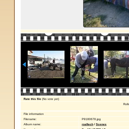
Rate this file
(No vote yet)
Roll
File information
Filename:
P9180678.jpg
Album name:
roaftech
/
Scenes