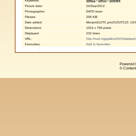
Keywords:
Sep12
/
DATO
/
Scenes
Picture date:
24/Sep/2012
Photographer:
DATO team
Filesize:
208 KiB
Date added:
Monpm31UTC pm1515UTC15: 15/O
Dimensions:
1024 x 768 pixels
Displayed:
232 times
URL:
http://roaf.org/gallery2022/displa
Favourites:
Add to favourites
Powered 
© Content