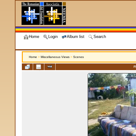
Home
Login
Album list
Search
Home
>
Miscellaneous Views
>
Scenes
F