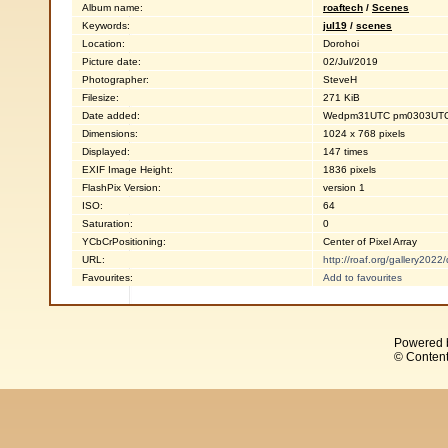
Album name:
roaftech
/
Scenes
Keywords:
jul19
/
scenes
Location:
Dorohoi
Picture date:
02/Jul/2019
Photographer:
SteveH
Filesize:
271 KiB
Date added:
Wedpm31UTC pm0303UTC0
Dimensions:
1024 x 768 pixels
Displayed:
147 times
EXIF Image Height:
1836 pixels
FlashPix Version:
version 1
ISO:
64
Saturation:
0
YCbCrPositioning:
Center of Pixel Array
URL:
http://roaf.org/gallery202
Favourites:
Add to favourites
Powered 
© Content