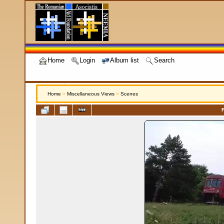
Home
Login
Album list
Search
Home
>
Miscellaneous Views
>
Scenes
F