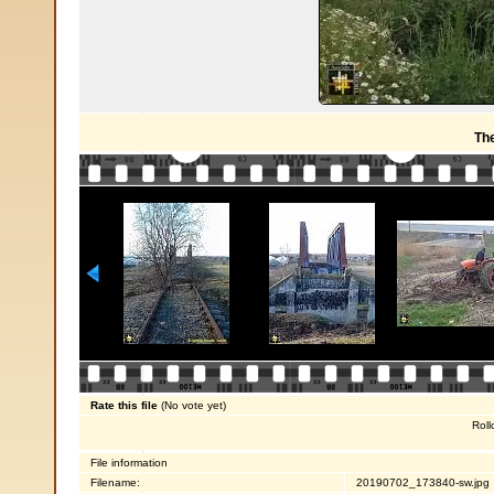
Th
Rate this file
(No vote yet)
Roll
File information
Filename:
20190702_173840-sw.jpg