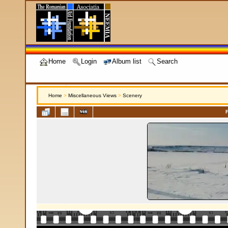
Home
Login
Album list
Search
Home
>
Miscellaneous Views
>
Scenery
F