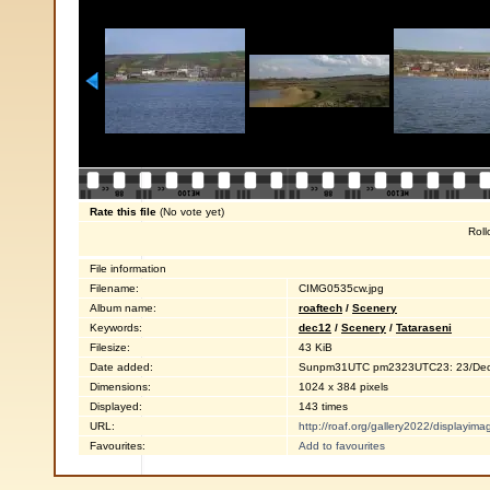
Rate this file
(No vote yet)
Roll
File information
Filename:
CIMG0535cw.jpg
Album name:
roaftech
/
Scenery
Keywords:
dec12
/
Scenery
/
Tataraseni
Filesize:
43 KiB
Date added:
Sunpm31UTC pm2323UTC23: 23/Dec
Dimensions:
1024 x 384 pixels
Displayed:
143 times
URL:
http://roaf.org/gallery2022/displayi
Favourites:
Add to favourites