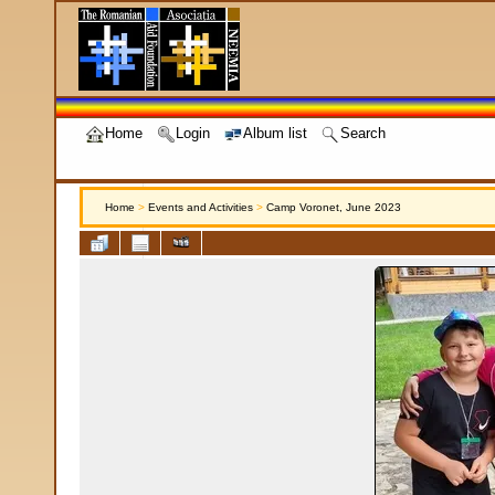
Home
Login
Album list
Search
Home
>
Events and Activities
>
Camp Voronet, June 2023