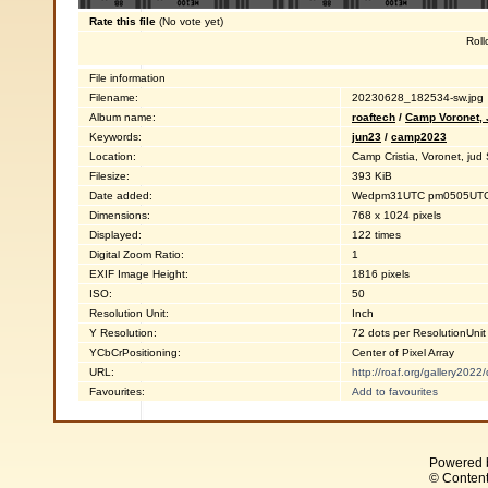
Rate this file
(No vote yet)
Roll
File information
Filename:
20230628_182534-sw.jpg
Album name:
roaftech
/
Camp Voronet,
Keywords:
jun23
/
camp2023
Location:
Camp Cristia, Voronet, ju
Filesize:
393 KiB
Date added:
Wedpm31UTC pm0505UTC0
Dimensions:
768 x 1024 pixels
Displayed:
122 times
Digital Zoom Ratio:
1
EXIF Image Height:
1816 pixels
ISO:
50
Resolution Unit:
Inch
Y Resolution:
72 dots per ResolutionUnit
YCbCrPositioning:
Center of Pixel Array
URL:
http://roaf.org/gallery202
Favourites:
Add to favourites
Powered 
© Content