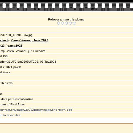
Rollover to rate this picture
230628_182810-sw.jpg
aftech
/
Camp Voronet, June 2023
n23
/
camp2023
mp Cristia, Voronet, jud Suceava
0 KiB
dpm31UTC pm0505UTC05: 05/Jul/2023
8 x 1024 pixels
6 times
16 pixels
0
ch
 dots per ResolutionUnit
nter of Pixel Array
tp://roaf.org/gallery2022/displayimage.php?pid=7155
d to favourites