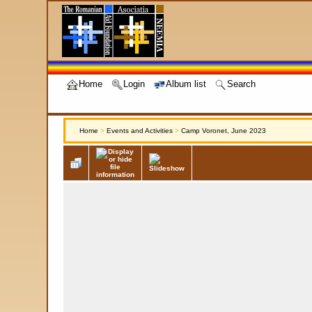
Home
Login
Album list
Search
Home
>
Events and Activities
>
Camp Voronet, June 2023