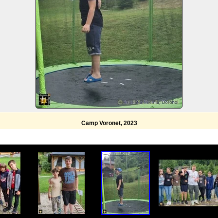
Camp Voronet, 2023