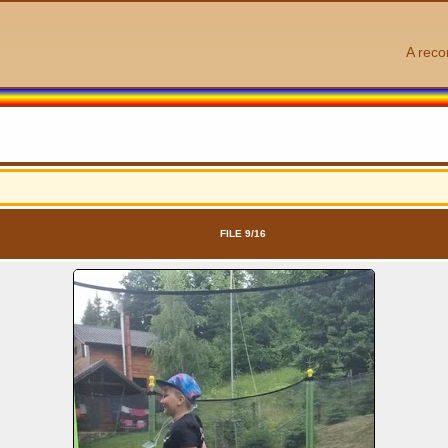
A reco
FILE 9/16