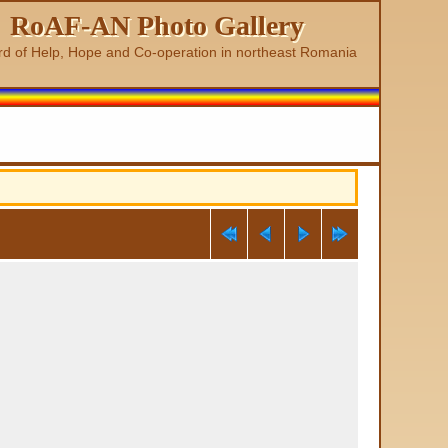
RoAF-AN Photo Gallery
rd of Help, Hope and Co-operation in northeast Romania