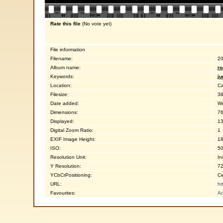
Rate this file
(No vote yet)
File information
Filename:
20
Album name:
ro
Keywords:
ju
Location:
Ca
Filesize:
38
Date added:
We
Dimensions:
76
Displayed:
13
Digital Zoom Ratio:
1
EXIF Image Height:
18
ISO:
5
Resolution Unit:
In
Y Resolution:
72
YCbCrPositioning:
Ce
URL:
ht
Favourites:
Ad