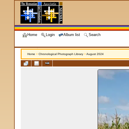
Home
Login
Album list
Search
Home
>
Chronological Photograph Library
>
August 2024