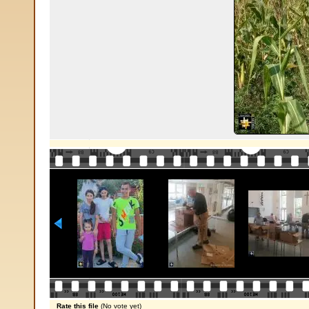
Rate this file
(No vote yet)