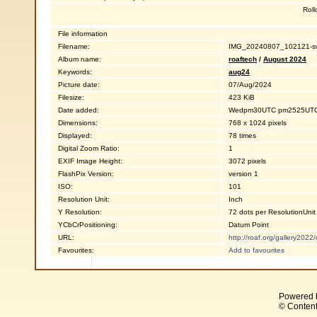
Roll
File information
Filename:
IMG_20240807_102121-sw
Album name:
roaftech
/
August 2024
Keywords:
aug24
Picture date:
07/Aug/2024
Filesize:
423 KiB
Date added:
Wedpm30UTC pm2525UTC2
Dimensions:
768 x 1024 pixels
Displayed:
78 times
Digital Zoom Ratio:
1
EXIF Image Height:
3072 pixels
FlashPix Version:
version 1
ISO:
101
Resolution Unit:
Inch
Y Resolution:
72 dots per ResolutionUnit
YCbCrPositioning:
Datum Point
URL:
http://roaf.org/gallery202
Favourites:
Add to favourites
Powered 
© Content