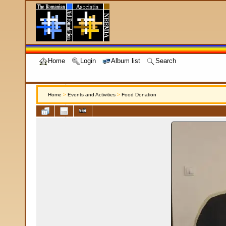
Home
Login
Album list
Search
Home
>
Events and Activities
>
Food Donation