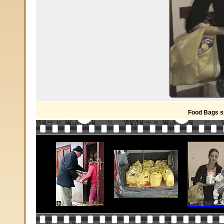
Food Bags s