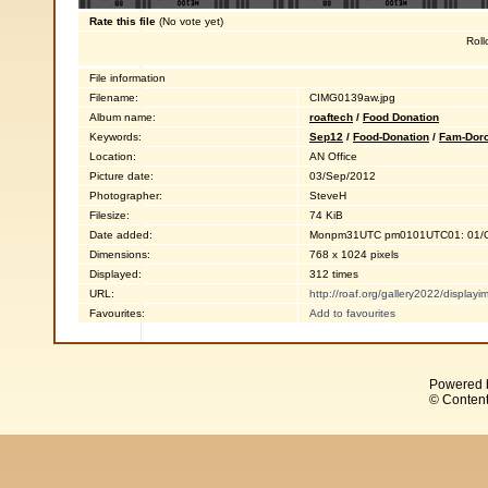
Rate this file
(No vote yet)
Roll
File information
Filename:
CIMG0139aw.jpg
Album name:
roaftech
/
Food Donation
Keywords:
Sep12
/
Food-Donation
/
Fam-Dor
Location:
AN Office
Picture date:
03/Sep/2012
Photographer:
SteveH
Filesize:
74 KiB
Date added:
Monpm31UTC pm0101UTC01: 01/O
Dimensions:
768 x 1024 pixels
Displayed:
312 times
URL:
http://roaf.org/gallery2022/displa
Favourites:
Add to favourites
Powered 
© Content