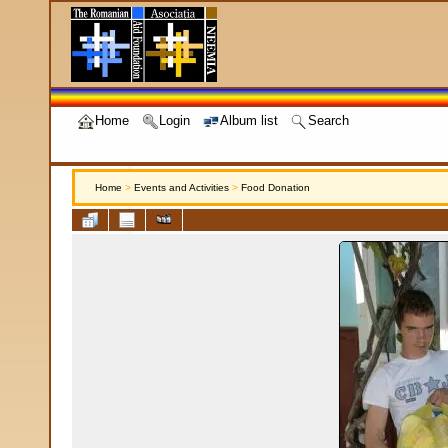
Home
Login
Album list
Search
Home
>
Events and Activities
>
Food Donation