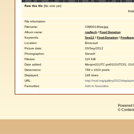
Rate this file
(No vote yet)
Roll
File information
Filename:
CIMG0146sw.jpg
Album name:
roaftech
/
Food Donation
Keywords:
Sep12
/
Food-Donation
/
Foodbag
Location:
Broscauti
Picture date:
03/Sep/2012
Photographer:
SteveH
Filesize:
119 KiB
Date added:
Monpm31UTC pm0101UTC01: 01/O
Dimensions:
768 x 1024 pixels
Displayed:
248 times
URL:
http://roaf.org/gallery2022/displa
Favourites:
Add to favourites
Powered 
© Content