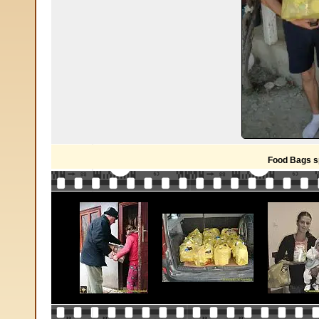
Food Bags s