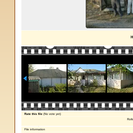
H
Rate this file
(No vote yet)
Roll
File information