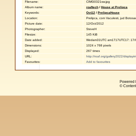
Filename:
CIMG0321sw.jpg
Album name:
roaftech
/
House at Prelipca
Keywords:
Oct12
/
PrelipcaHouse
Location:
Prelipca, com Vaculesti, jud Botosa
Picture date:
12/Oct/2012
Photographer:
SteveH
Filesize:
145 KiB
Date added:
Wedam31UTC am1717UTC17: 17/O
Dimensions:
1024 x 768 pixels
Displayed:
267 times
URL:
http://roaf.org/gallery2022/displa
Favourites:
Add to favourites
Powered 
© Content