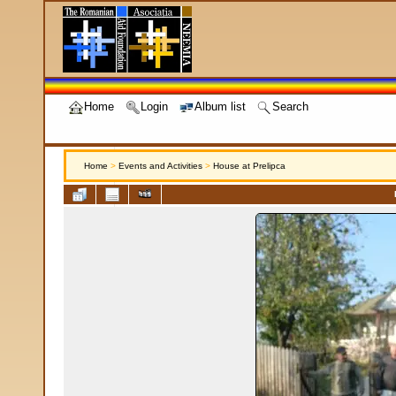
Home
Login
Album list
Search
Home
>
Events and Activities
>
House at Prelipca