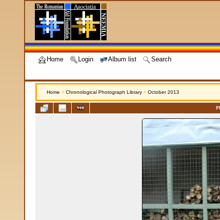
Home
Login
Album list
Search
Home
>
Chronological Photograph Library
>
October 2013
F