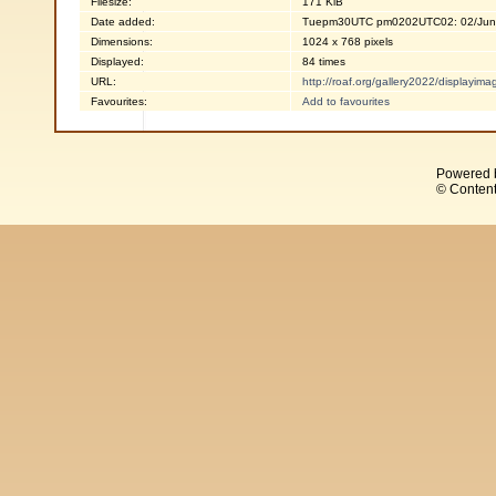
Filesize:
171 KiB
Date added:
Tuepm30UTC pm0202UTC02: 02/Jun
Dimensions:
1024 x 768 pixels
Displayed:
84 times
URL:
http://roaf.org/gallery2022/displayi
Favourites:
Add to favourites
Powered 
© Content