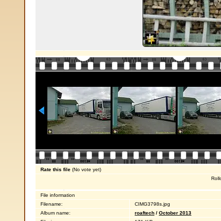
Rate this file
(No vote yet)
Roll
File information
Filename:
CIMG3798s.jpg
Album name:
roaftech
/
October 2013