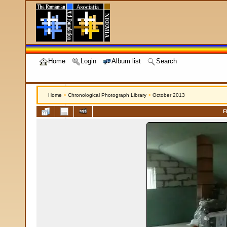
Home
Login
Album list
Search
Home
>
Chronological Photograph Library
>
October 2013
F