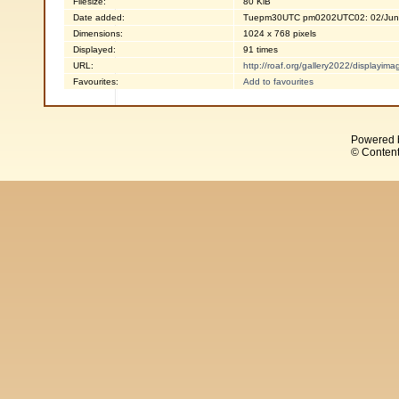
Filesize:
80 KiB
Date added:
Tuepm30UTC pm0202UTC02: 02/Jun
Dimensions:
1024 x 768 pixels
Displayed:
91 times
URL:
http://roaf.org/gallery2022/displayi
Favourites:
Add to favourites
Powered 
© Content