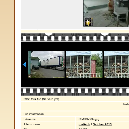
Rate this file
(No vote yet)
Roll
File information
Filename:
CIMG3799s.jpg
Album name:
roaftech
/
October 2013