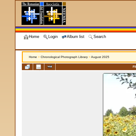
Home
Login
Album list
Search
Home
>
Chronological Photograph Library
>
August 2025
FI