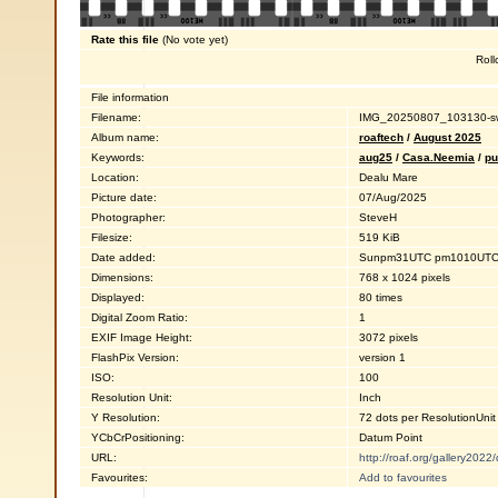
Rate this file
(No vote yet)
Roll
File information
Filename:
IMG_20250807_103130-sw
Album name:
roaftech
/
August 2025
Keywords:
aug25
/
Casa.Neemia
/
pu
Location:
Dealu Mare
Picture date:
07/Aug/2025
Photographer:
SteveH
Filesize:
519 KiB
Date added:
Sunpm31UTC pm1010UTC1
Dimensions:
768 x 1024 pixels
Displayed:
80 times
Digital Zoom Ratio:
1
EXIF Image Height:
3072 pixels
FlashPix Version:
version 1
ISO:
100
Resolution Unit:
Inch
Y Resolution:
72 dots per ResolutionUnit
YCbCrPositioning:
Datum Point
URL:
http://roaf.org/gallery202
Favourites:
Add to favourites