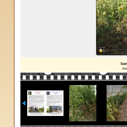
Sun
Cro