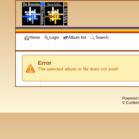
Home
Login
Album list
Search
Error
The selected album or file does not exist!
Powered 
© Content