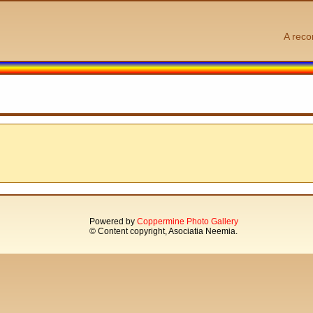
A reco
Powered by
Coppermine Photo Gallery
© Content copyright, Asociatia Neemia.