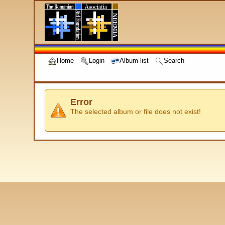
Home
Login
Album list
Search
Error
The selected album or file does not exist!