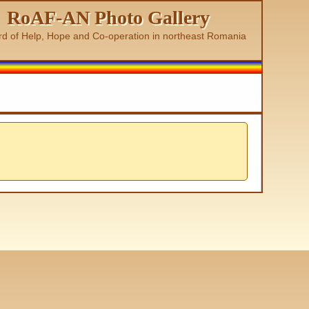
RoAF-AN Photo Gallery
rd of Help, Hope and Co-operation in northeast Romania