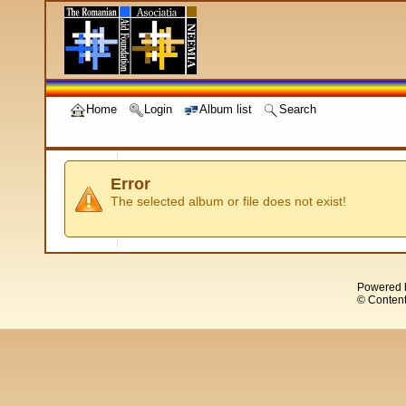
Home
Login
Album list
Search
Error
The selected album or file does not exist!
Powered 
© Content