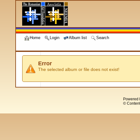
Home
Login
Album list
Search
Error
The selected album or file does not exist!
Powered 
© Content