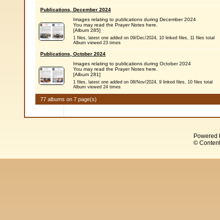
Publications, December 2024
Images relating to publications during December 2024
You may read the Prayer Notes here.
[Album 285]
1 files, latest one added on 09/Dec/2024, 10 linked files, 11 files total
Album viewed 23 times
Publications, October 2024
Images relating to publications during October 2024
You may read the Prayer Notes here.
[Album 281]
1 files, latest one added on 08/Nov/2024, 9 linked files, 10 files total
Album viewed 24 times
77 albums on 7 page(s)
Powered 
© Content