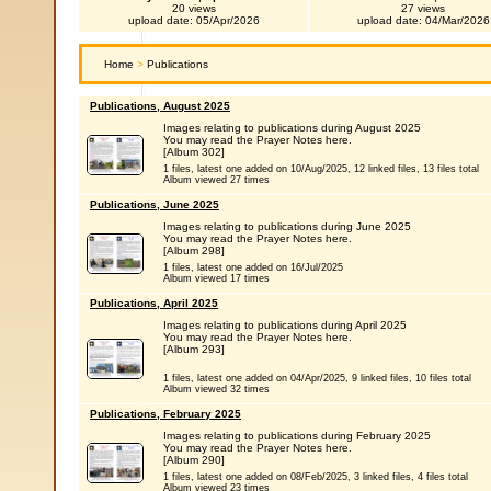
20 views
27 views
upload date: 05/Apr/2026
upload date: 04/Mar/2026
Home
>
Publications
Publications, August 2025
Images relating to publications during August 2025
You may read the Prayer Notes here.
[Album 302]
1 files, latest one added on 10/Aug/2025, 12 linked files, 13 files total
Album viewed 27 times
Publications, June 2025
Images relating to publications during June 2025
You may read the Prayer Notes here.
[Album 298]
1 files, latest one added on 16/Jul/2025
Album viewed 17 times
Publications, April 2025
Images relating to publications during April 2025
You may read the Prayer Notes here.
[Album 293]
1 files, latest one added on 04/Apr/2025, 9 linked files, 10 files total
Album viewed 32 times
Publications, February 2025
Images relating to publications during February 2025
You may read the Prayer Notes here.
[Album 290]
1 files, latest one added on 08/Feb/2025, 3 linked files, 4 files total
Album viewed 23 times