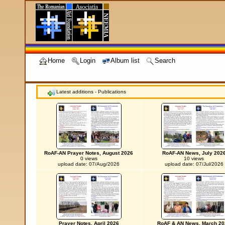
Home
Login
Album list
Search
Latest additions - Publications
RoAF-AN Prayer Notes, August 2026
RoAF-AN News, July 202
0 views
10 views
upload date: 07/Aug/2026
upload date: 07/Jul/2026
Prayer Notes, April 2026
RoAF & AN News, March 20