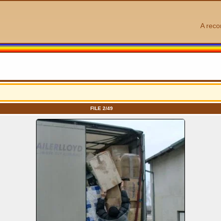
A reco
FILE 2/49