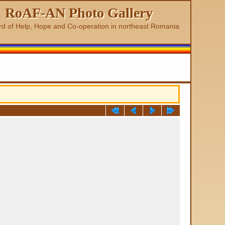
RoAF-AN Photo Gallery
rd of Help, Hope and Co-operation in northeast Romania