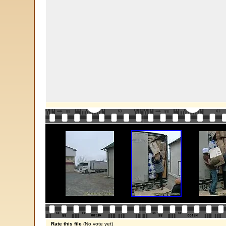
Rate this file
(No vote yet)