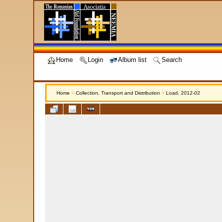
Home
Login
Album list
Search
Home
>
Collection, Transport and Distribution
>
Load, 2012-02