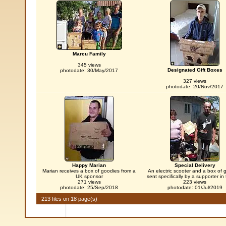
Marcu Family
345 views
Designated Gift Boxes
photodate: 30/May/2017
327 views
photodate: 20/Nov/2017
Happy Marian
Special Delivery
Marian receives a box of goodies from a
An electric scooter and a box of 
UK sponsor
sent specifically by a supporter in
271 views
223 views
photodate: 25/Sep/2018
photodate: 01/Jul/2019
213 files on 18 page(s)