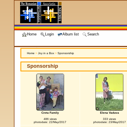
Home
Login
Album list
Search
Home
>
Joy in a Box
>
Sponsorship
Sponsorship
Cretu Family
Elena Vaduva
486 views
333 views
photodate: 22/May/2017
photodate: 23/May/2017