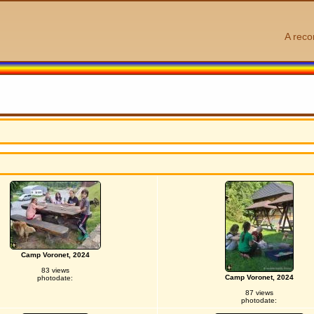
A reco
Camp Voronet, 2024
83 views
Camp Voronet, 2024
photodate:
87 views
photodate: