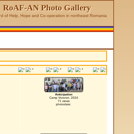
RoAF-AN Photo Gallery
rd of Help, Hope and Co-operation in northeast Romania
•
•
•
Title
File Name
Date
Position
Anticipation
Camp Voronet, 2024
71 views
photodate: