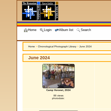
Home
Login
Album list
Search
Home
>
Chronological Photograph Library
>
June 2024
June 2024
Camp Voronet, 2024
86 views
photodate: