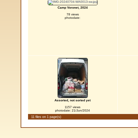
Camp Voronet, 2024
78 views
photodate:
Assorted, not sorted yet
1157 views
photodate: 21/Jun/2024
11 files on 1 page(s)