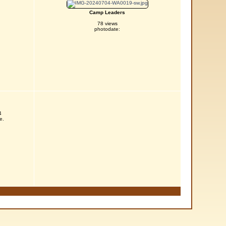
Camp Leaders
78 views
photodate:
4
e.