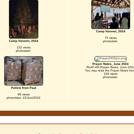
Camp Voronet, 2024
75 views
Camp Voronet, 2024
photodate:
152 views
photodate:
Prayer Notes, June 2024
RoAF-AN Prayer Notes, June 202
You may read the Prayer Notes her
104 views
photodate:
Pallets from Paul
99 views
photodate: 22/Jun/2024