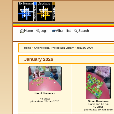
Home
Login
Album list
Search
Home
>
Chronological Photograph Library
>
January 2026
January 2026
Street Dominoes
48 views
Street Dominoes
photodate: 29/Jan/2026
Traffic can be fun
40 views
photodate: 29/Jan/2026