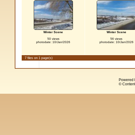
Winter Scene
Winter Scene
50 views
56 views
photodate: 10/Jan/2026
photodate: 10/Jan/2026
7 files on 1 page(s)
Powered 
© Content