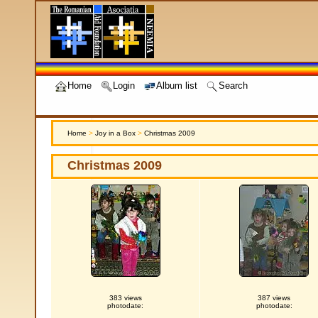
Home
Login
Album list
Search
Home
>
Joy in a Box
>
Christmas 2009
Christmas 2009
383 views
387 views
photodate:
photodate: