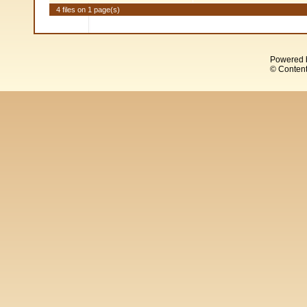
4 files on 1 page(s)
Powered 
© Content