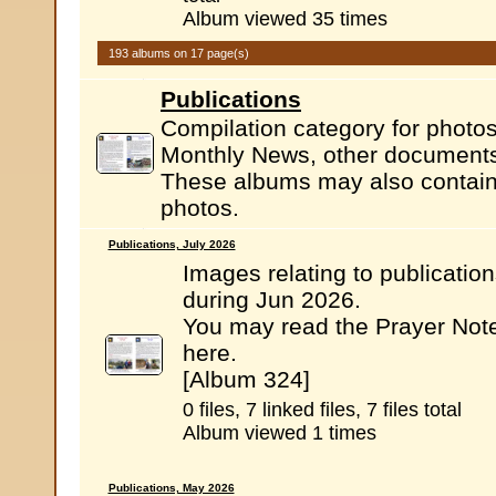
Album viewed 35 times
193 albums on 17 page(s)
Publications
Compilation category for photos
Monthly News, other documents.
These albums may also contain l
photos.
Publications, July 2026
Images relating to publicatio
during Jun 2026.
You may read the Prayer Not
here.
[Album 324]
0 files, 7 linked files, 7 files total
Album viewed 1 times
Publications, May 2026