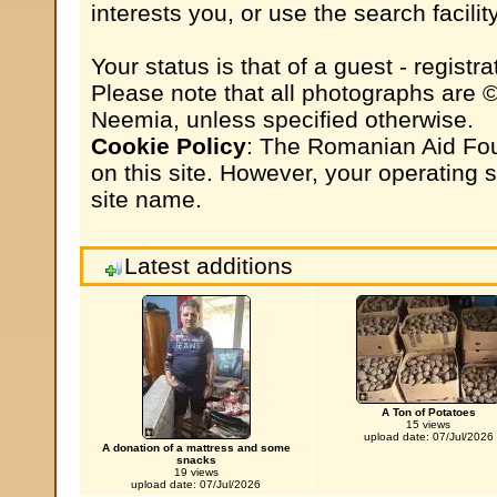
interests you, or use the search facili
Your status is that of a guest - registrat
Please note that all photographs are 
Neemia, unless specified otherwise.
Cookie Policy
: The Romanian Aid Fou
on this site. However, your operating
site name.
Latest additions
A Ton of Potatoes
15 views
upload date: 07/Jul/2026
A donation of a mattress and some
snacks
19 views
upload date: 07/Jul/2026