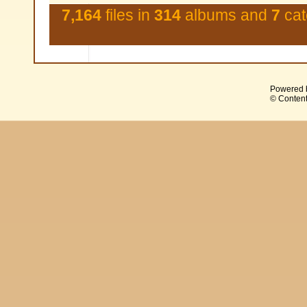
7,164
files in
314
albums and
7
cat
Powered 
© Content