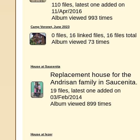
110 files, latest one added on
11/Apr/2016
Album viewed 993 times
Camp Voronet, June 2023
0 files, 16 linked files, 16 files total
Album viewed 73 times
House at Saucenita
Replacement house for the
Andrisan family in Saucenita.
19 files, latest one added on
03/Feb/2014
Album viewed 899 times
House at Iezer