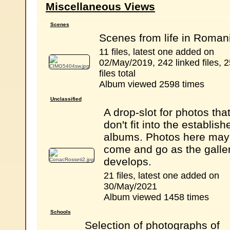
Miscellaneous Views
Scenes
Scenes from life in Roman
11 files, latest one added on
02/May/2019, 242 linked files, 
files total
Album viewed 2598 times
Unclassified
A drop-slot for photos tha
don't fit into the establish
albums. Photos here may
come and go as the galle
develops.
21 files, latest one added on
30/May/2021
Album viewed 1458 times
Schools
Selection of photographs of