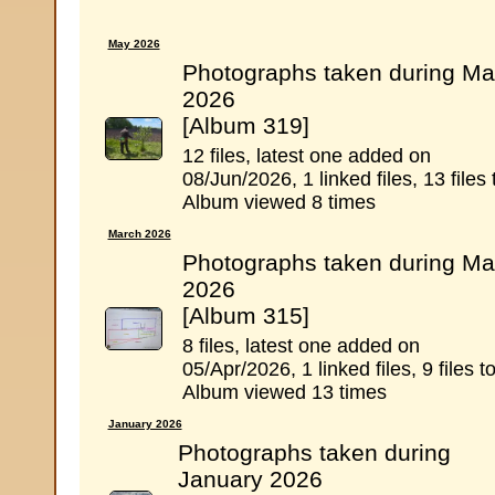
May 2026
Photographs taken during Ma
2026
[Album 319]
12 files, latest one added on
08/Jun/2026, 1 linked files, 13 files 
Album viewed 8 times
March 2026
Photographs taken during Ma
2026
[Album 315]
8 files, latest one added on
05/Apr/2026, 1 linked files, 9 files to
Album viewed 13 times
January 2026
Photographs taken during
January 2026