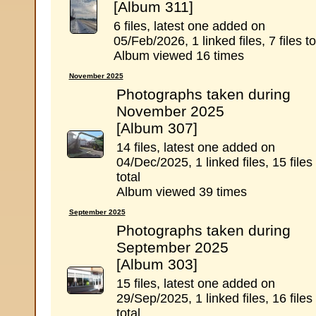
[Album 311]
6 files, latest one added on
05/Feb/2026, 1 linked files, 7 files to
Album viewed 16 times
November 2025
Photographs taken during
November 2025
[Album 307]
14 files, latest one added on
04/Dec/2025, 1 linked files, 15 files
total
Album viewed 39 times
September 2025
Photographs taken during
September 2025
[Album 303]
15 files, latest one added on
29/Sep/2025, 1 linked files, 16 files
total