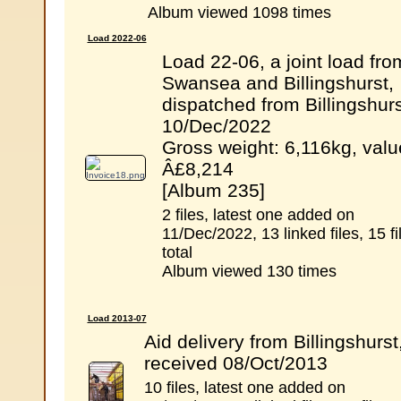
Album viewed 1098 times
Load 2022-06
Load 22-06, a joint load fro
Swansea and Billingshurst,
dispatched from Billingshurs
10/Dec/2022
Gross weight: 6,116kg, valu
Â£8,214
[Album 235]
2 files, latest one added on
11/Dec/2022, 13 linked files, 15 fi
total
Album viewed 130 times
Load 2013-07
Aid delivery from Billingshurst
received 08/Oct/2013
10 files, latest one added on