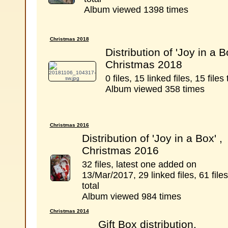
Album viewed 1398 times
Christmas 2018
Distribution of 'Joy in a B
Christmas 2018
0 files, 15 linked files, 15 files 
Album viewed 358 times
Christmas 2016
Distribution of 'Joy in a Box' ,
Christmas 2016
32 files, latest one added on
13/Mar/2017, 29 linked files, 61 files
total
Album viewed 984 times
Christmas 2014
Gift Box distribution,