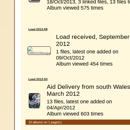
18/Oct/2013, 3 linked files, 13 files t
Album viewed 575 times
Load 2012-08
Load received, September
2012
1 files, latest one added on
09/Oct/2012
Album viewed 454 times
Load 2012-03
Aid Delivery from south Wales
March 2012
13 files, latest one added on
04/Apr/2012
Album viewed 603 times
10 albums on 1 page(s)