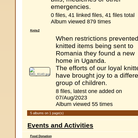
emergencies.
0 files, 41 linked files, 41 files total
Album viewed 879 times
Knits2
When restrictions prevente
knitted items being sent to
Romania they found a new
home in Uganda.
The efforts of our loyal knitt
have brought joy to a differ
group of children.
8 files, latest one added on
07/Aug/2023
Album viewed 55 times
5 albums on 1 page(s)
Events and Activities
Food Donation