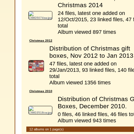
Christmas 2014
24 files, latest one added on
12/Oct/2015, 23 linked files, 47 f
total
Album viewed 897 times
Christmas 2012
Distribution of Christmas gift
boxes, Nov 2012 to Jan 2013
47 files, latest one added on
29/Jan/2013, 93 linked files, 140 fil
total
Album viewed 1356 times
Christmas 2010
Distribution of Christmas G
Boxes, December 2010.
0 files, 46 linked files, 46 files to
Album viewed 943 times
12 albums on 1 page(s)