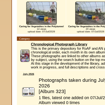
Caring for Vegetables in the Polytunnel
Caring for Vegetables in the Pol
14 views
20 views
upload date: 07/Jul/2026
upload date: 07/Jul/2026
Category
Chronological Photograph Library
This is the primary depository for RoAF and AN 
chronological order, each month in its own album
These photographs are linked to other albums as
by subject, using the search button on the top m
At this stage in the development of the library, ad
work in progress, and full descriptions and cros
July 2926
Photographs taken during Jul
2026
[Album 323]
1 files, latest one added on 07/Jul/
Album viewed 0 times