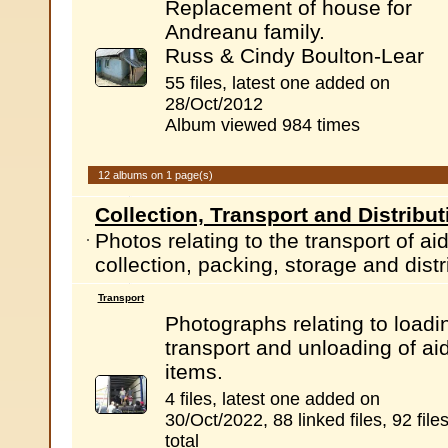
Replacement of house for
Andreanu family.
Russ & Cindy Boulton-Lear
55 files, latest one added on
28/Oct/2012
Album viewed 984 times
12 albums on 1 page(s)
Collection, Transport and Distribut
Photos relating to the transport of a
collection, packing, storage and distr
Transport
Photographs relating to loadi
transport and unloading of ai
items.
4 files, latest one added on
30/Oct/2022, 88 linked files, 92 file
total