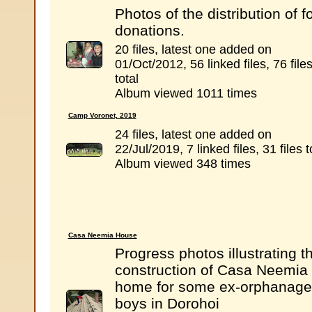
Photos of the distribution of f
donations.
20 files, latest one added on
01/Oct/2012, 56 linked files, 76 file
total
Album viewed 1011 times
Camp Voronet, 2019
24 files, latest one added on
22/Jul/2019, 7 linked files, 31 files t
Album viewed 348 times
Casa Neemia House
Progress photos illustrating t
construction of Casa Neemia 
home for some ex-orphanage
boys in Dorohoi