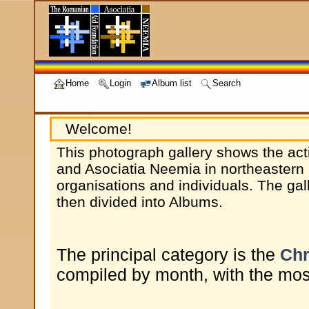
Home
Login
Album list
Search
Welcome!
This photograph gallery shows the act
and Asociatia Neemia in northeastern 
organisations and individuals. The gal
then divided into Albums.
The principal category is the
Chr
compiled by month, with the most