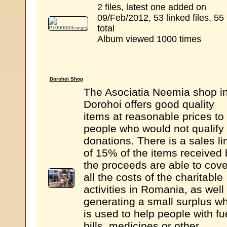
2 files, latest one added on
09/Feb/2012, 53 linked files, 55 
total
Album viewed 1000 times
Dorohoi Shop
The Asociatia Neemia shop i
Dorohoi offers good quality
items at reasonable prices to
people who would not qualify 
donations. There is a sales li
of 15% of the items received 
the proceeds are able to cove
all the costs of the charitable
activities in Romania, as well
generating a small surplus w
is used to help people with fu
bills, medicines or other