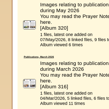
Images relating to publicatio
during May 2026
You may read the Prayer Not
here.
[Album 320]
1 files, latest one added on
07/May/2026, 8 linked files, 9 files t
Album viewed 6 times
Publications, March 2026
Images relating to publicatio
during March 2026
You may read the Prayer Not
here.
[Album 316]
1 files, latest one added on
04/Mar/2026, 5 linked files, 6 files t
Album viewed 11 times