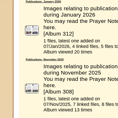
Publications, January 2026
Images relating to publicatio
during January 2026
You may read the Prayer Not
here.
[Album 312]
1 files, latest one added on
07/Jan/2026, 4 linked files, 5 files to
Album viewed 20 times
Publications, November 2025
Images relating to publicatio
during November 2025
You may read the Prayer Not
here.
[Album 308]
1 files, latest one added on
07/Nov/2025, 7 linked files, 8 files t
Album viewed 13 times