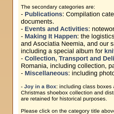
The secondary categories are:
-
Publications
: Compilation cate
documents.
-
Events and Activities
: notewor
-
Making It Happen
: the logist
and Asociatia Neemia, and our s
including a special album for
kni
-
Collection, Transport and Del
Romania, including collection, pa
-
Miscellaneous
: including pho
-
Joy in a Box
: including class boxes
Christmas shoebox collection and dist
are retained for historical purposes.
Please click on the category title abov