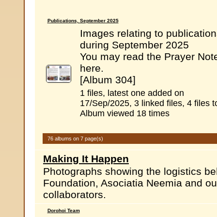
Publications, September 2025
Images relating to publicatio
during September 2025
You may read the Prayer Not
here.
[Album 304]
1 files, latest one added on
17/Sep/2025, 3 linked files, 4 files t
Album viewed 18 times
76 albums on 7 page(s)
Making It Happen
Photographs showing the logistics b
Foundation, Asociatia Neemia and ou
collaborators.
Dorohoi Team