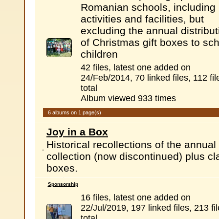
Romanian schools, including
activities and facilities, but
excluding the annual distribut
of Christmas gift boxes to sc
children
42 files, latest one added on
24/Feb/2014, 70 linked files, 112 fil
total
Album viewed 933 times
6 albums on 1 page(s)
Joy in a Box
Historical recollections of the annu
collection (now discontinued) plus c
boxes.
Sponsorship
16 files, latest one added on
22/Jul/2019, 197 linked files, 213 fi
total